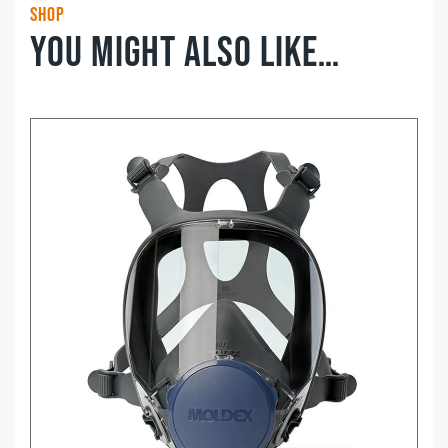
Shop
You might also like…