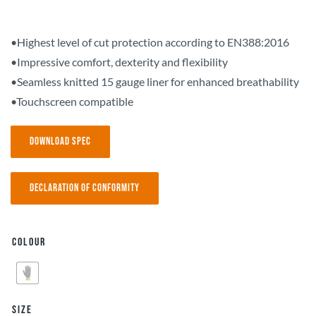
•Highest level of cut protection according to EN388:2016
•Impressive comfort, dexterity and flexibility
•Seamless knitted 15 gauge liner for enhanced breathability
•Touchscreen compatible
Download Spec
Declaration of Conformity
Colour
Size