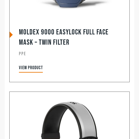
Moldex 9000 Easylock Full Face
Mask – Twin Filter
PPE
View product