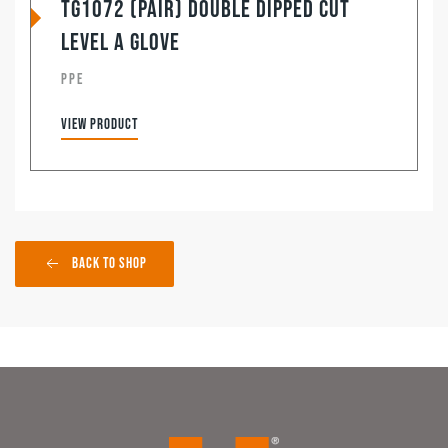
TG1072 (Pair) Double Dipped Cut
Level A Glove
PPE
View product
Back to Shop