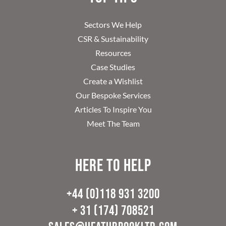
Sectors We Help
CSR & Sustainability
Resources
Case Studies
Create a Wishlist
Our Bespoke Services
Articles To Inspire You
Meet The Team
Here to help
+44 (0)118 931 3200
+ 31 (174) 708521