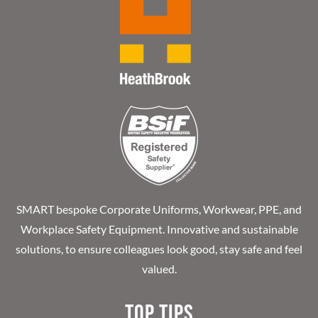
SMART bespoke Corporate Uniforms, Workwear, PPE, and
Workplace Safety Equipment. Innovative and sustainable
solutions, to ensure colleagues look good, stay safe and feel
valued.
Top Tips