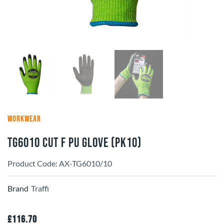
WORKWEAR
TG6010 Cut F PU Glove (pk10)
Product Code: AX-TG6010/10
Brand
Traffi
£
116.70