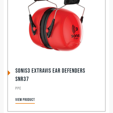
Sonis3 ExtraVis Ear Defenders
SNR37
PPE
View product