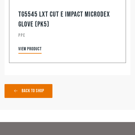
TG5545 LXT Cut E Impact Microdex
Glove (pk5)
PPE
View product
Back to Shop