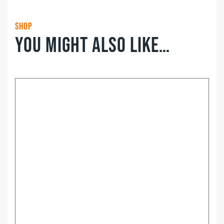
Shop
You might also like…