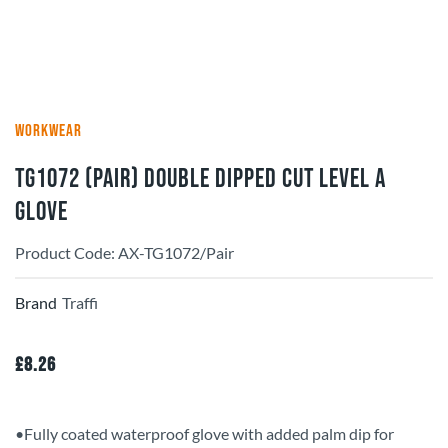
WORKWEAR
TG1072 (Pair) Double Dipped Cut Level A
Glove
Product Code: AX-TG1072/Pair
Brand
Traffi
£
8.26
•Fully coated waterproof glove with added palm dip for