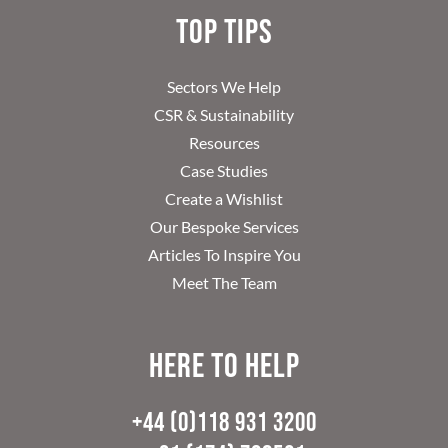
Top Tips
Sectors We Help
CSR & Sustainability
Resources
Case Studies
Create a Wishlist
Our Bespoke Services
Articles To Inspire You
Meet The Team
Here to help
+44 (0)118 931 3200