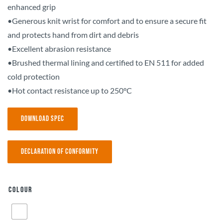
enhanced grip
•Generous knit wrist for comfort and to ensure a secure fit
and protects hand from dirt and debris
•Excellent abrasion resistance
•Brushed thermal lining and certified to EN 511 for added
cold protection
•Hot contact resistance up to 250°C
Download Spec
Declaration of Conformity
Colour