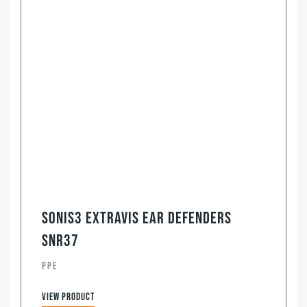
Sonis3 ExtraVis Ear Defenders
SNR37
PPE
View product