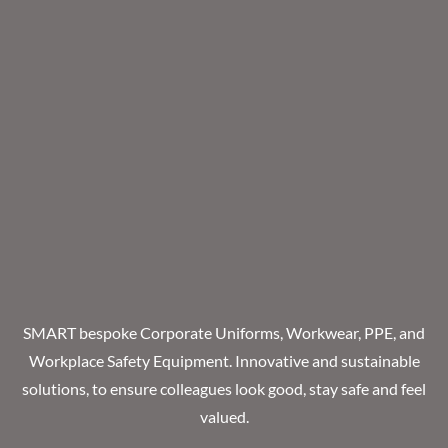
SMART bespoke Corporate Uniforms, Workwear, PPE, and
Workplace Safety Equipment. Innovative and sustainable
solutions, to ensure colleagues look good, stay safe and feel
valued.