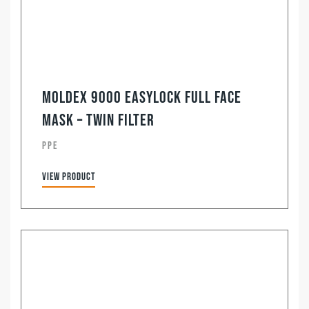
Moldex 9000 Easylock Full Face
Mask – Twin Filter
PPE
View product