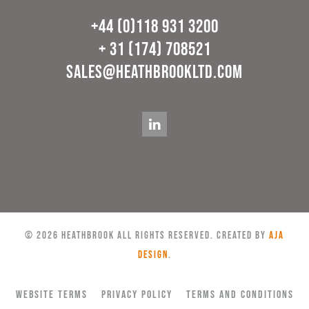
+44 (0)118 931 3200
+ 31 (174) 708521
sales@heathbrookltd.com
©
2026
Heathbrook All rights reserved. Created by
AJA
Design
.
Website Terms
Privacy Policy
Terms and Conditions