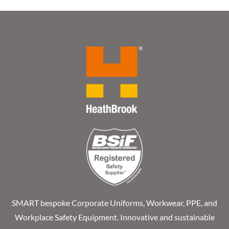
SMART bespoke Corporate Uniforms, Workwear, PPE, and
Workplace Safety Equipment. Innovative and sustainable