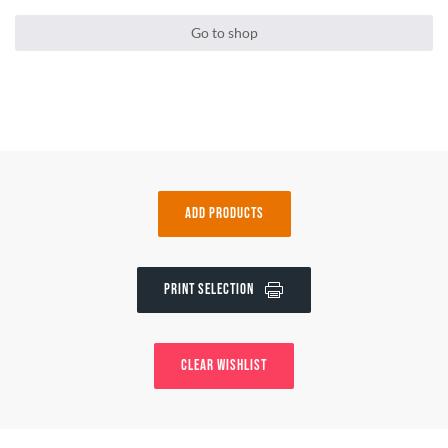
Go to shop
Add Products
Print Selection
Clear wishlist