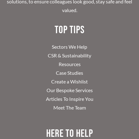
solutions, to ensure colleagues look good, stay safe and feel
valued.
Top Tips
Sectors We Help
CSR & Sustainability
Resources
Case Studies
Create a Wishlist
Our Bespoke Services
Articles To Inspire You
Meet The Team
Here to help