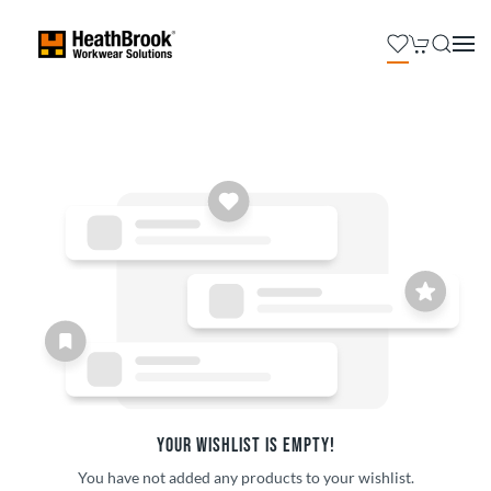
YOUR WISHLIST IS EMPTY!
You have not added any products to your wishlist.