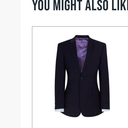
You might also li