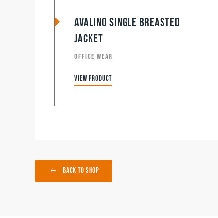
Avalino Single Breasted
Jacket
OFFICE WEAR
View product
Back to Shop