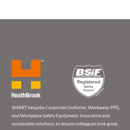
SMART bespoke Corporate Uniforms, Workwear, PPE,
and Workplace Safety Equipment. Innovative and
sustainable solutions, to ensure colleagues look good,