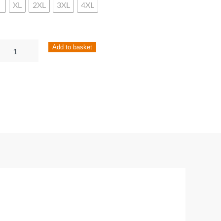
XL
2XL
3XL
4XL
ies
Add to basket
ck
tted
rdigan
ntity