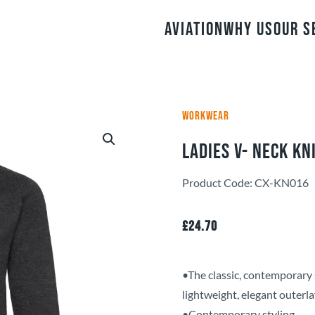
Aviation
Why Us
Our S
WORKWEAR
Ladies V- Neck Kn
Product Code: CX-KN016
£
24.70
•The classic, contemporary 
lightweight, elegant outerla
•Contemporary styling