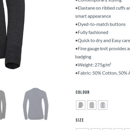
•Elastane on ribbed cuffs a
smart appearance
•Dyed-to-match buttons
•Fully fashioned
•Quick to dry and Easy car
•Fine gauge knit provides a
badging
•Weight: 275g/m²
•Fabric: 50% Cotton, 50% 
Colour
Size