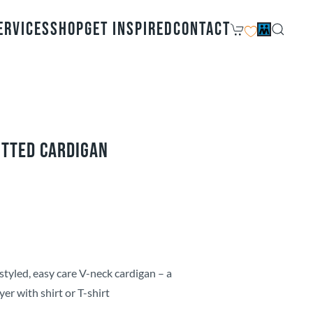
ervices
Shop
Get Inspired
Contact
itted Cardigan
styled, easy care V-neck cardigan – a
yer with shirt or T-shirt