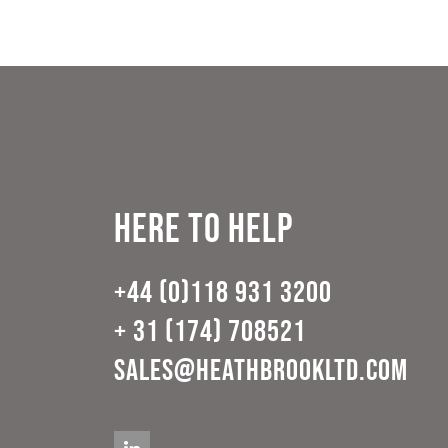
Here to help
+44 (0)118 931 3200
+ 31 (174) 708521
sales@heathbrookltd.com