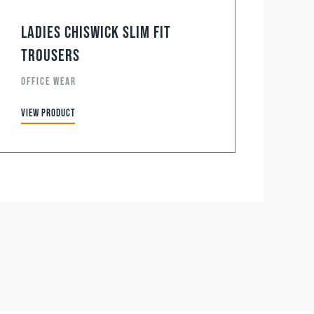
Ladies Chiswick Slim Fit
Trousers
OFFICE WEAR
View product