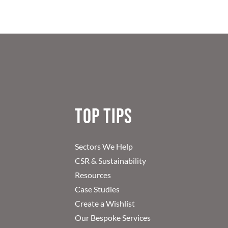
Top Tips
Sectors We Help
CSR & Sustainability
Resources
Case Studies
Create a Wishlist
Our Bespoke Services