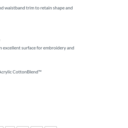
nd waistband trim to retain shape and
e
n excellent surface for embroidery and
Acrylic CottonBlend™