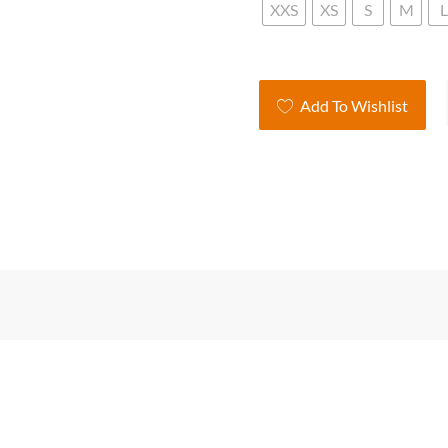
XXS
XS
S
M
L
Lad
Add To Wishlist
V-
Ne
Kni
Ca
qua