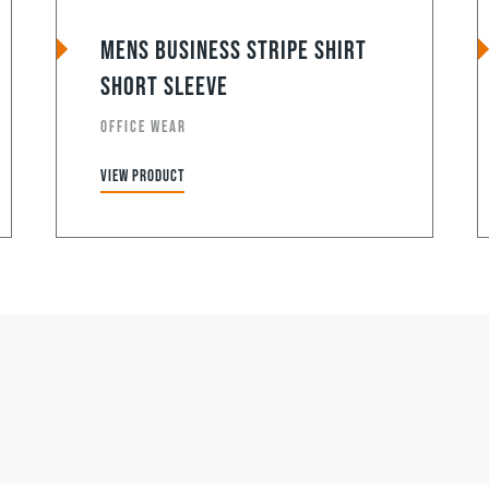
Mens Business Stripe Shirt
Short Sleeve
OFFICE WEAR
View product