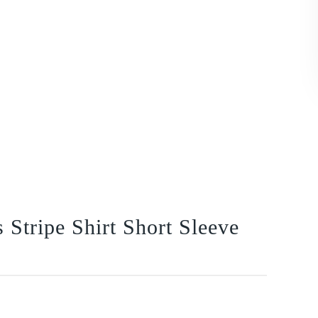
Stripe Shirt Short Sleeve