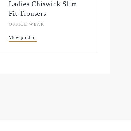
Ladies Chiswick Slim
Fit Trousers
OFFICE WEAR
View product