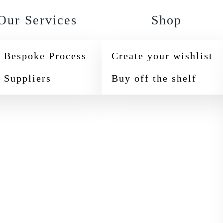
Our Services
Shop
 Bespoke Process
Create your wishlist
 Suppliers
Buy off the shelf