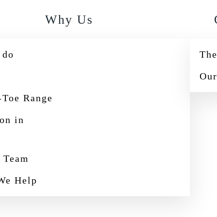
Why Us
 do
The
Our
-Toe Range
ion in
e Team
We Help