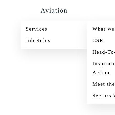
Aviation
Services
What we
Job Roles
CSR
Head-To
Inspirat
Action
Meet th
Sectors 