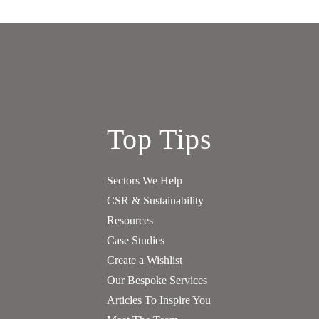
Top Tips
Sectors We Help
CSR & Sustainability
Resources
Case Studies
Create a Wishlist
Our Bespoke Services
Articles To Inspire You