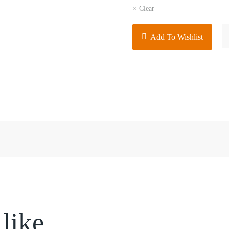
Clear
Men
Add To Wishlist
Busi
Strip
Shirt
Short
Slee
quant
 like…