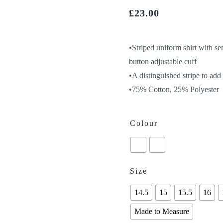
£
23.00
•Striped uniform shirt with se
button adjustable cuff
•A distinguished stripe to ad
•75% Cotton, 25% Polyester
Colour
Size
14.5
15
15.5
16
Made to Measure