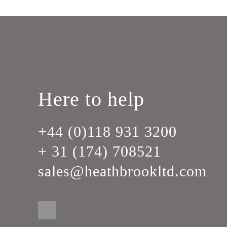
Here to help
+44 (0)118 931 3200
+ 31 (174) 708521
sales@heathbrookltd.com