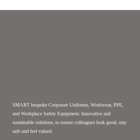
SMART bespoke Corporate Uniforms, Workwear, PPE,
and Workplace Safety Equipment. Innovative and
sustainable solutions, to ensure colleagues look good, stay
safe and feel valued.