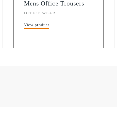
Mens Office Trousers
OFFICE WEAR
View product