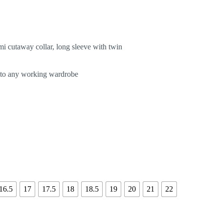
mi cutaway collar, long sleeve with twin
d to any working wardrobe
16.5
17
17.5
18
18.5
19
20
21
22