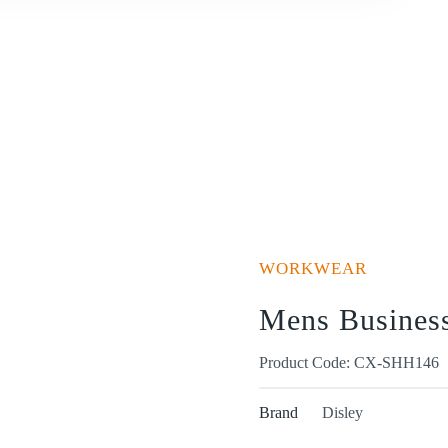
WORKWEAR
Mens Business 
Product Code: CX-SHH146
Brand
Disley