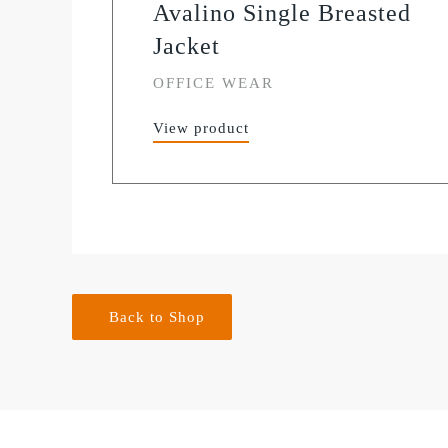
Avalino Single Breasted
Jacket
OFFICE WEAR
View product
Back to Shop