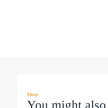
Shop
You might also