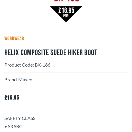
WORKWEAR
HELIX Composite Suede Hiker Boot
Product Code: BX-186
Brand
Maxeo
£
16.95
SAFETY CLASS:
• S3 SRC