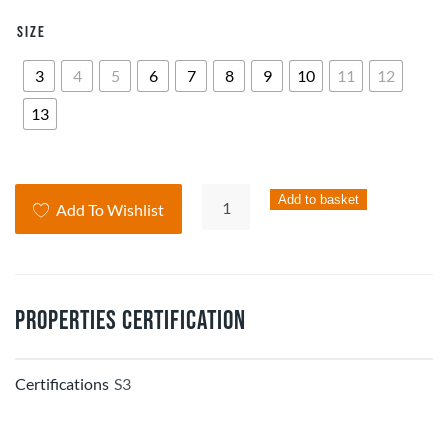
Size
3
4
5
6
7
8
9
10
11
12
13
HELIX
Add to basket
Add To Wishlist
Composite
Suede
Hiker
Boot
Properties Certification
quantity
Certifications
S3