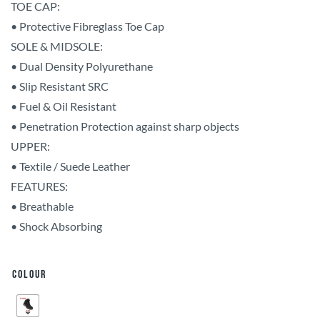
TOE CAP:
• Protective Fibreglass Toe Cap
SOLE & MIDSOLE:
• Dual Density Polyurethane
• Slip Resistant SRC
• Fuel & Oil Resistant
• Penetration Protection against sharp objects
UPPER:
• Textile / Suede Leather
FEATURES:
• Breathable
• Shock Absorbing
Colour