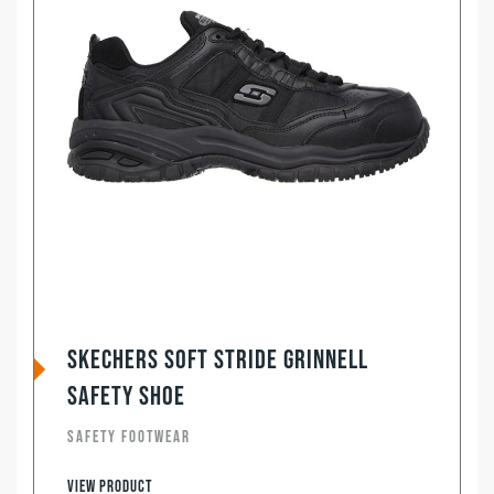
Skechers Soft Stride Grinnell
Safety Shoe
SAFETY FOOTWEAR
View product