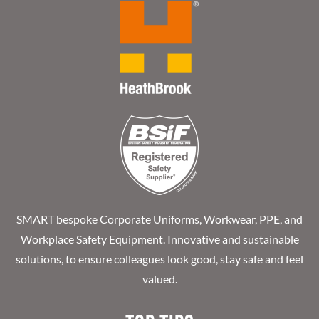
SMART bespoke Corporate Uniforms, Workwear, PPE, and
Workplace Safety Equipment. Innovative and sustainable
solutions, to ensure colleagues look good, stay safe and feel
valued.