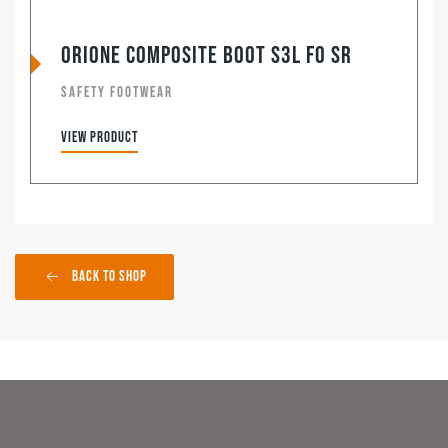
Orione Composite Boot S3L FO SR
SAFETY FOOTWEAR
View product
Back to Shop