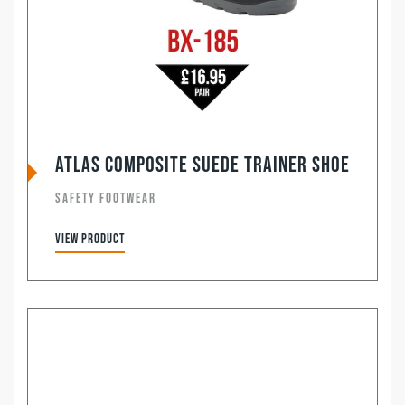
ATLAS Composite Suede Trainer Shoe
SAFETY FOOTWEAR
View product