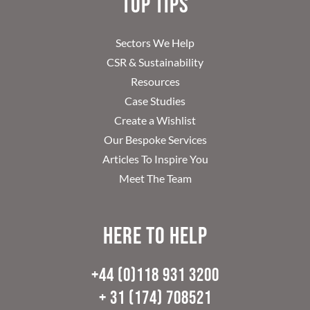
Top Tips
Sectors We Help
CSR & Sustainability
Resources
Case Studies
Create a Wishlist
Our Bespoke Services
Articles To Inspire You
Meet The Team
Here to help
+44 (0)118 931 3200
+ 31 (174) 708521