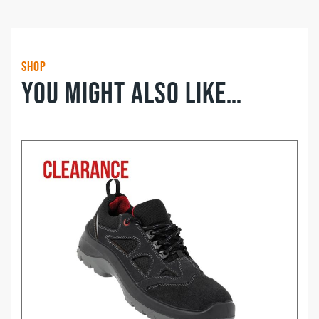
Shop
You might also like…