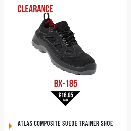
ATLAS Composite Suede Trainer Shoe