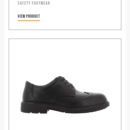
SAFETY FOOTWEAR
View product