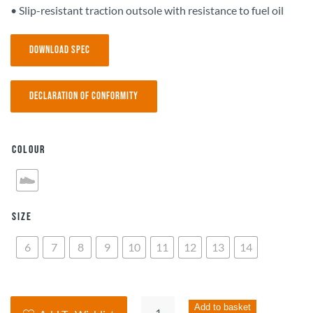
• Slip-resistant traction outsole with resistance to fuel oil
Download Spec
Declaration of Conformity
Colour
Size
6
7
8
9
10
11
12
13
14
Skechers
Add to basket