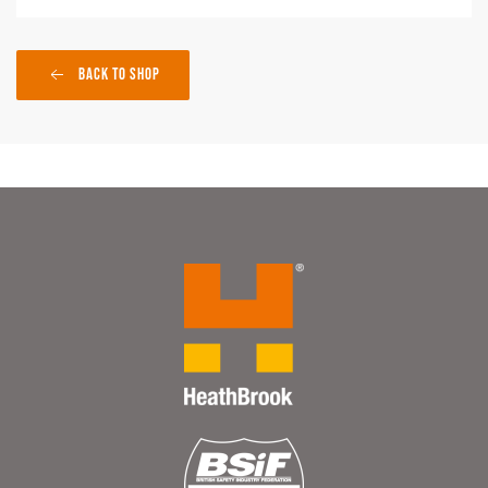
Back to Shop