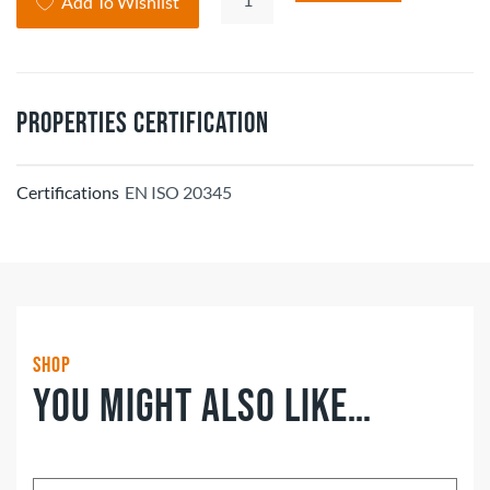
Add To Wishlist
Soft
Stride
Grinnell
Safety
Properties Certification
Shoe
quantity
Certifications
EN ISO 20345
Shop
You might also like…