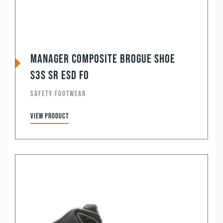
Manager Composite Brogue Shoe
S3S SR ESD FO
SAFETY FOOTWEAR
View product