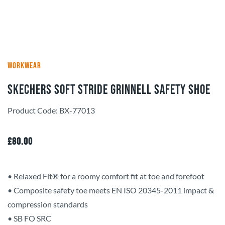
WORKWEAR
Skechers Soft Stride Grinnell Safety Shoe
Product Code: BX-77013
£
80.00
• Relaxed Fit® for a roomy comfort fit at toe and forefoot
• Composite safety toe meets EN ISO 20345-2011 impact &
compression standards
• SB FO SRC