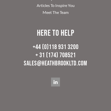
Articles To Inspire You
Meet The Team
Here to help
+44 (0)118 931 3200
+ 31 (174) 708521
sales@heathbrookltd.com