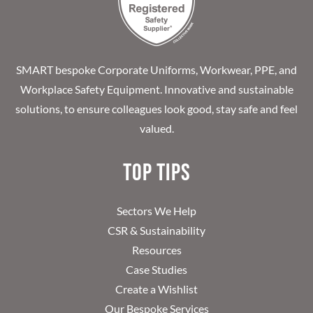
SMART bespoke Corporate Uniforms, Workwear, PPE, and
Workplace Safety Equipment. Innovative and sustainable
solutions, to ensure colleagues look good, stay safe and feel
valued.
Top Tips
Sectors We Help
CSR & Sustainability
Resources
Case Studies
Create a Wishlist
Our Bespoke Services