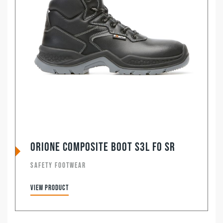
Orione Composite Boot S3L FO SR
SAFETY FOOTWEAR
View product