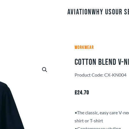
Aviation
Why Us
Our S
WORKWEAR
Cotton Blend V-N
Product Code: CX-KN004
£
24.70
•The classic, easy care V-nec
shirt or T-shirt
•Contemporary styling