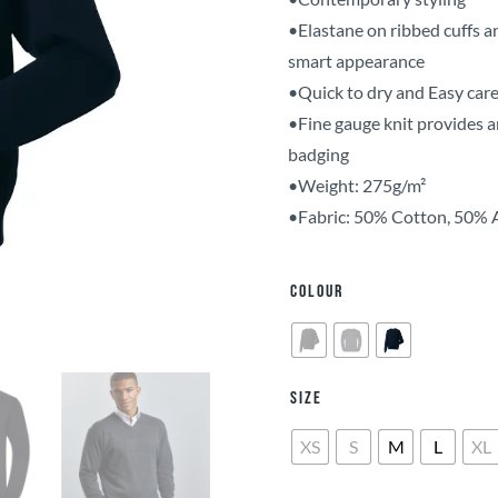
•Elastane on ribbed cuffs a
smart appearance
•Quick to dry and Easy car
•Fine gauge knit provides a
badging
•Weight: 275g/m²
•Fabric: 50% Cotton, 50% 
Colour
Size
XS
S
M
L
XL