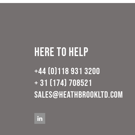
Here to help
+44 (0)118 931 3200
+ 31 (174) 708521
sales@heathbrookltd.com