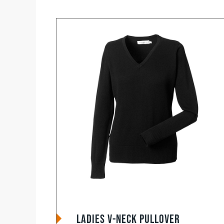
Ladies V-Neck Pullover