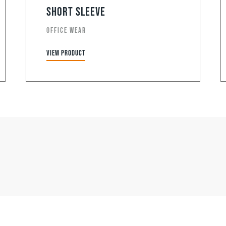
Short Sleeve
OFFICE WEAR
View product