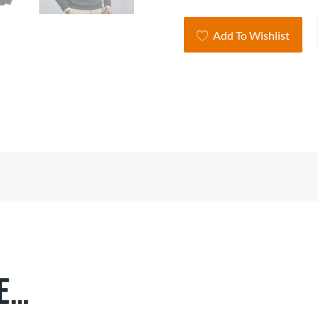
Co
Add To Wishlist
Bl
V-
Ne
Pul
qua
ke…