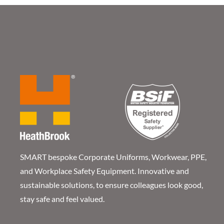
SMART bespoke Corporate Uniforms, Workwear, PPE,
and Workplace Safety Equipment. Innovative and
sustainable solutions, to ensure colleagues look good,
stay safe and feel valued.