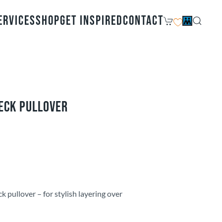
ervices
Shop
Get Inspired
Contact
eck Pullover
k pullover – for stylish layering over