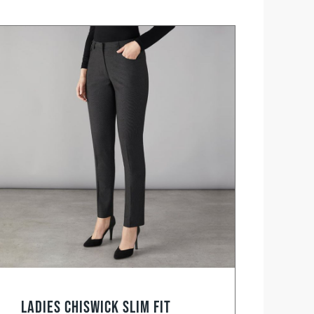
Ladies Chiswick Slim Fit