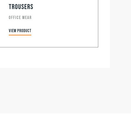
Trousers
OFFICE WEAR
View product