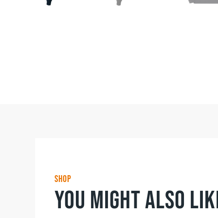
Shop
You might also li