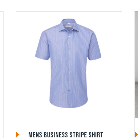
Mens Business Stripe Shirt