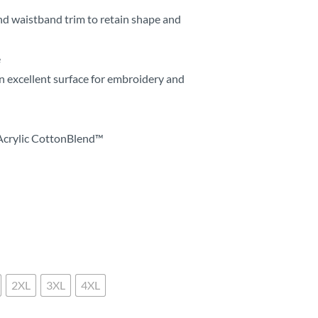
nd waistband trim to retain shape and
e
n excellent surface for embroidery and
Acrylic CottonBlend™
2XL
3XL
4XL