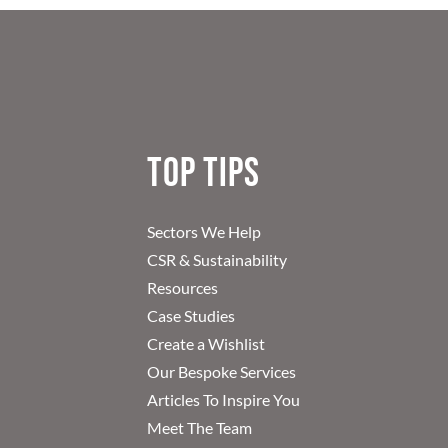
Top Tips
Sectors We Help
CSR & Sustainability
Resources
Case Studies
Create a Wishlist
Our Bespoke Services
Articles To Inspire You
Meet The Team