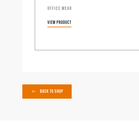
OFFICE WEAR
View product
Back to Shop