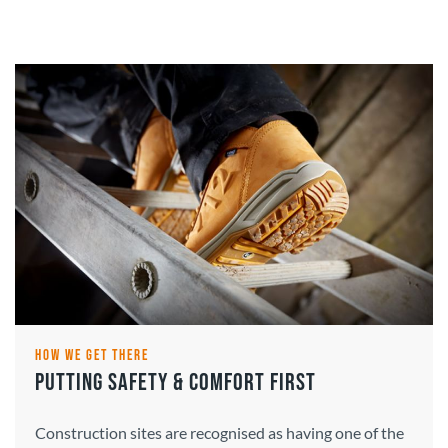
HOW WE GET THERE
PUTTING SAFETY & COMFORT FIRST
Construction sites are recognised as having one of the