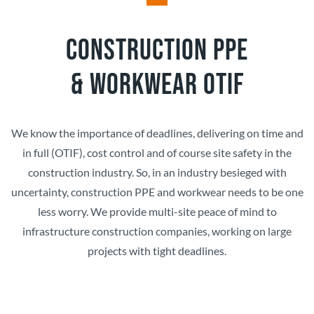
CONSTRUCTION PPE
&
WORKWEAR OTIF
We know the importance of deadlines, delivering on time and
in full (OTIF), cost control and of course site safety in the
construction industry. So, in an industry besieged with
uncertainty, construction PPE and workwear needs to be one
less worry. We provide multi-site peace of mind to
infrastructure construction companies, working on large
projects with tight deadlines.