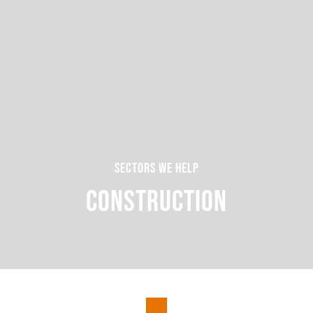
Sectors we help
Construction