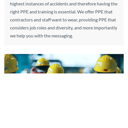
highest instances of accidents and therefore having the
right PPE and training is essential. We offer PPE that
contractors and staff want to wear, providing PPE that
considers job roles and diversity, and more importantly
we help you with the messaging.