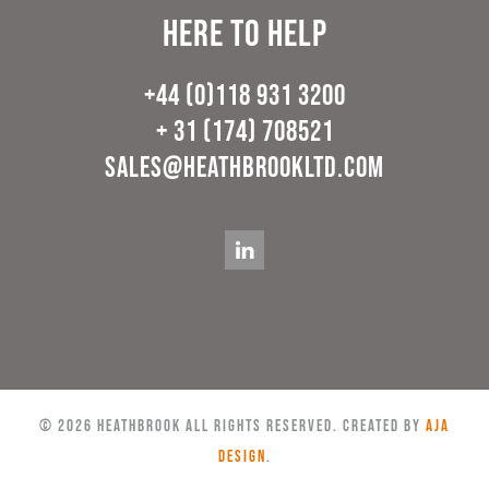
Here to help
+44 (0)118 931 3200
+ 31 (174) 708521
sales@heathbrookltd.com
©
2026
Heathbrook All rights reserved. Created by
AJA
Design
.