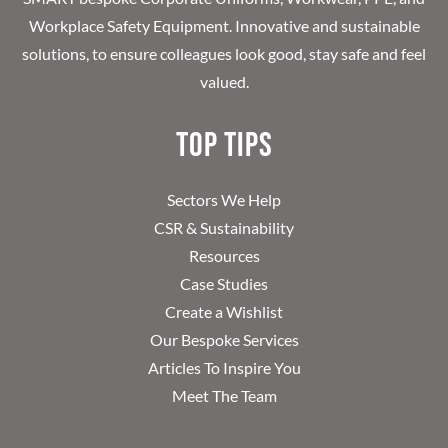
Workplace Safety Equipment. Innovative and sustainable
solutions, to ensure colleagues look good, stay safe and feel
valued.
Top Tips
Sectors We Help
CSR & Sustainability
Resources
Case Studies
Create a Wishlist
Our Bespoke Services
Articles To Inspire You
Meet The Team