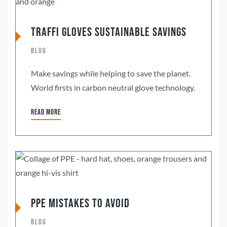
Traffi Gloves Sustainable Savings
Blog
Make savings while helping to save the planet.
World firsts in carbon neutral glove technology.
Read more
PPE Mistakes To Avoid
Blog