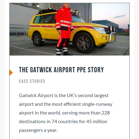
The Gatwick Airport PPE Story
Case Studies
Gatwick Airport is the UK’s second largest
airport and the most efficient single-runway
airport in the world, serving more than 228
destinations in 74 countries for 45 million
passengers a year.