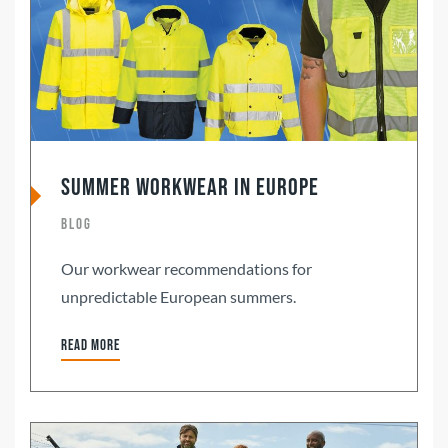
Summer Workwear in Europe
Blog
Our workwear recommendations for
unpredictable European summers.
Read more