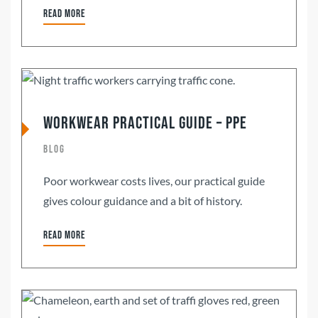
Read more
Workwear Practical Guide – PPE
Blog
Poor workwear costs lives, our practical guide
gives colour guidance and a bit of history.
Read more