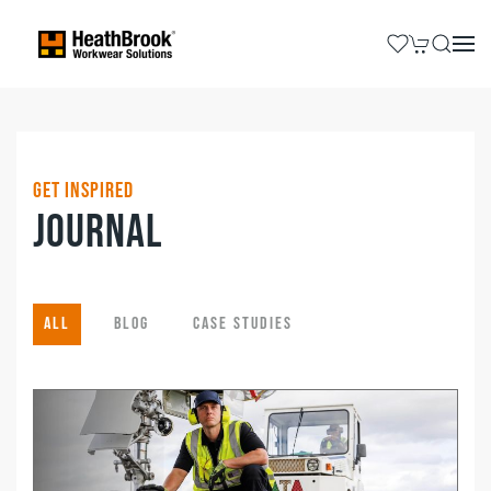
Get Inspired
Journal
All
Blog
Case Studies