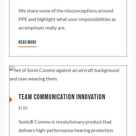
We share some of the misconceptions around
PPE and highlight what your responsibilities as
an employer really are.
Read more
Team Communication Innovation
Blog
Sonis® Comms is revolutionary product that
delivers high-performance hearing protection