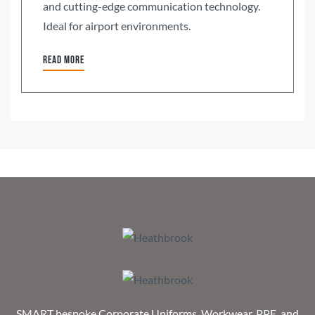
and cutting-edge communication technology.
Ideal for airport environments.
Read more
SMART bespoke Corporate Uniforms, Workwear, PPE, and