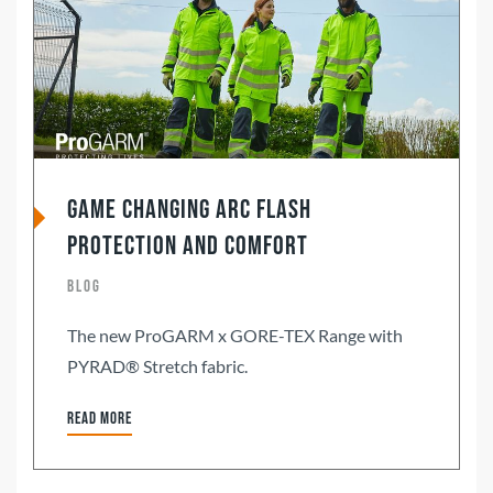
Game changing Arc Flash
Protection and Comfort
Blog
The new ProGARM x GORE-TEX Range with
PYRAD® Stretch fabric.
Read more