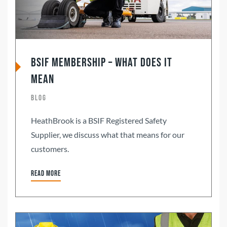
BSIF Membership – what does it
mean
Blog
HeathBrook is a BSIF Registered Safety
Supplier, we discuss what that means for our
customers.
Read more