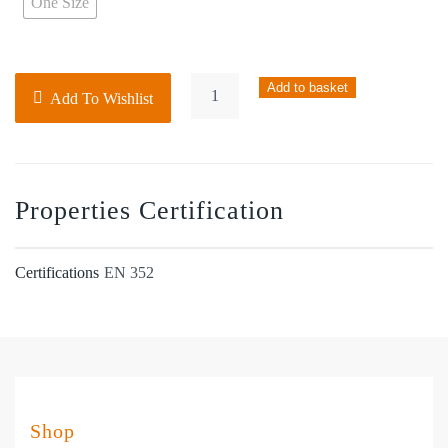
One Size
Noisebeta
Add to basket
Add To Wishlist
Classic
Ear
Defender
–
Properties Certification
SNR27
quantity
Certifications
EN 352
Shop