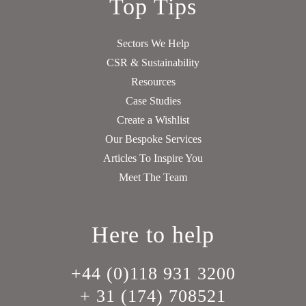
Top Tips
Sectors We Help
CSR & Sustainability
Resources
Case Studies
Create a Wishlist
Our Bespoke Services
Articles To Inspire You
Meet The Team
Here to help
+44 (0)118 931 3200
+ 31 (174) 708521