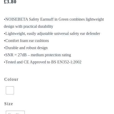
£
3.80
•NOISEBETA Safety Earmuff in Green combines lightweight
design with practical durability
•Lightweight, easily adjustable universal safety ear defender
•Comfort foam ear cushions
•Durable and robust design
•SNR = 27dB – medium protection rating
•Tested and CE Approved to BS EN352-1:2002
Colour
Size