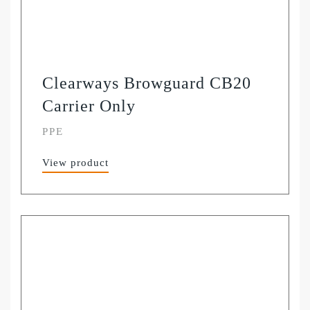
Clearways Browguard CB20
Carrier Only
PPE
View product