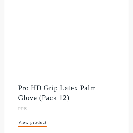
Pro HD Grip Latex Palm
Glove (Pack 12)
PPE
View product