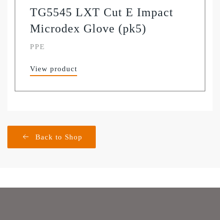
TG5545 LXT Cut E Impact
Microdex Glove (pk5)
PPE
View product
Back to Shop