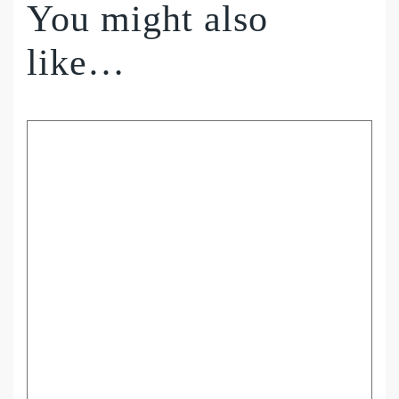
You might also
like…