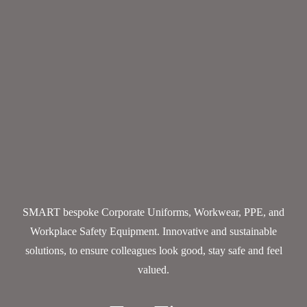
SMART bespoke Corporate Uniforms, Workwear, PPE, and
Workplace Safety Equipment. Innovative and sustainable
solutions, to ensure colleagues look good, stay safe and feel
valued.