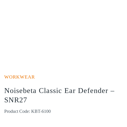
WORKWEAR
Noisebeta Classic Ear Defender –
SNR27
Product Code: KBT-6100