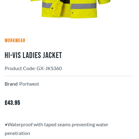
WORKWEAR
Hi-Vis Ladies Jacket
Product Code: GX-JKS360
Brand
Portwest
£
43.95
•Waterproof with taped seams preventing water
penetration