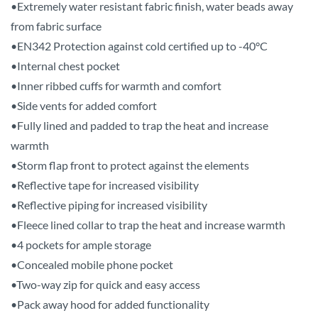
•Extremely water resistant fabric finish, water beads away
from fabric surface
•EN342 Protection against cold certified up to -40°C
•Internal chest pocket
•Inner ribbed cuffs for warmth and comfort
•Side vents for added comfort
•Fully lined and padded to trap the heat and increase
warmth
•Storm flap front to protect against the elements
•Reflective tape for increased visibility
•Reflective piping for increased visibility
•Fleece lined collar to trap the heat and increase warmth
•4 pockets for ample storage
•Concealed mobile phone pocket
•Two-way zip for quick and easy access
•Pack away hood for added functionality