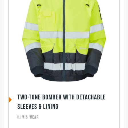
Two-Tone Bomber with Detachable
Sleeves & Lining
HI VIS WEAR