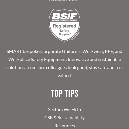
SMART bespoke Corporate Uniforms, Workwear, PPE, and
Workplace Safety Equipment. Innovative and sustainable
solutions, to ensure colleagues look good, stay safe and feel
valued.
Top Tips
Sectors We Help
CSR & Sustainability
Resources