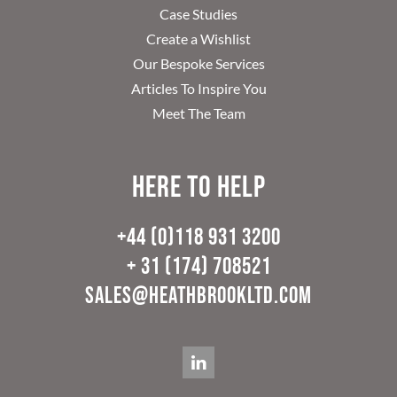
Case Studies
Create a Wishlist
Our Bespoke Services
Articles To Inspire You
Meet The Team
Here to help
+44 (0)118 931 3200
+ 31 (174) 708521
sales@heathbrookltd.com