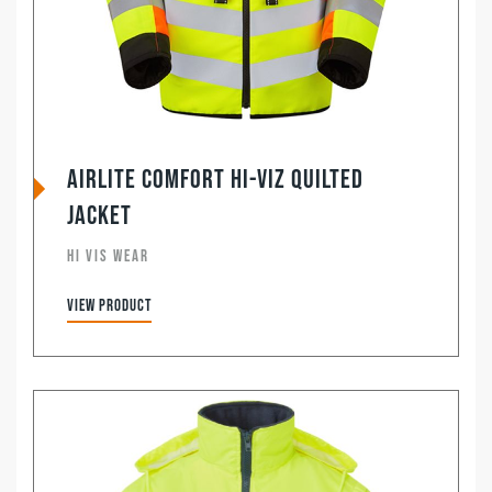
Airlite Comfort Hi-Viz Quilted
Jacket
HI VIS WEAR
View product