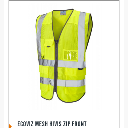
EcoViz Mesh HiVis Zip Front