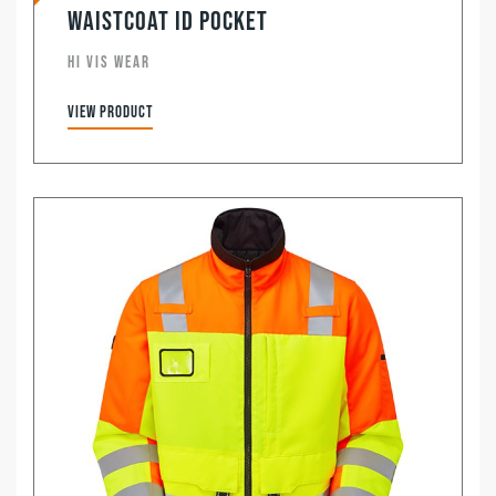
Waistcoat ID Pocket
HI VIS WEAR
View product