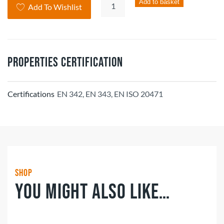
Hi-
Add to basket
Add To Wishlist
Vis
Ladies
Jacket
quantity
Properties Certification
Certifications
EN 342, EN 343, EN ISO 20471
Shop
You might also like…