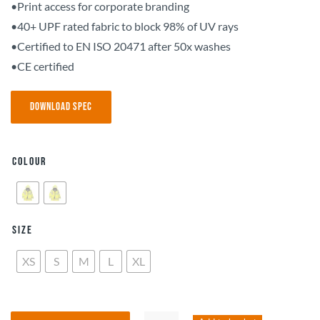
•Print access for corporate branding
•40+ UPF rated fabric to block 98% of UV rays
•Certified to EN ISO 20471 after 50x washes
•CE certified
Download Spec
Colour
Size
XS
S
M
L
XL