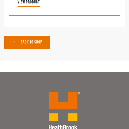
View product
Back to Shop