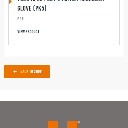
Glove (pk5)
PPE
View product
Back to Shop