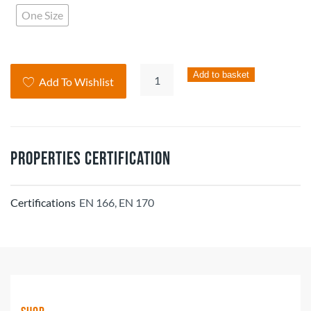
One Size
Clearways
Add to basket
Add To Wishlist
Browguard-
EN166
(pack
of
Properties Certification
5)
quantity
Certifications
EN 166, EN 170