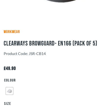
WORKWEAR
Clearways Browguard- EN166 (pack of 5)
Product Code: JSR-CB14
£
49.90
Colour
Size