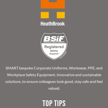
SMART bespoke Corporate Uniforms, Workwear, PPE, and
Workplace Safety Equipment. Innovative and sustainable
solutions, to ensure colleagues look good, stay safe and feel
valued.
Top Tips