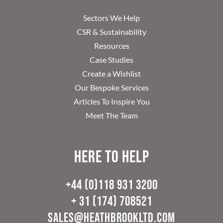
Sectors We Help
CSR & Sustainability
Resources
Case Studies
Create a Wishlist
Our Bespoke Services
Articles To Inspire You
Meet The Team
Here to help
+44 (0)118 931 3200
+ 31 (174) 708521
sales@heathbrookltd.com