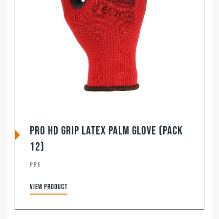
Pro HD Grip Latex Palm Glove (Pack
12)
PPE
View product