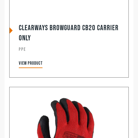
Clearways Browguard CB20 Carrier
Only
PPE
View product