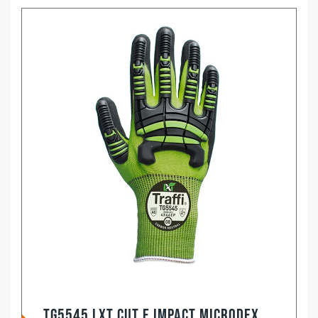
TG5545 LXT Cut E Impact Microdex