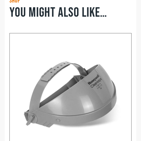
Shop
You might also like…