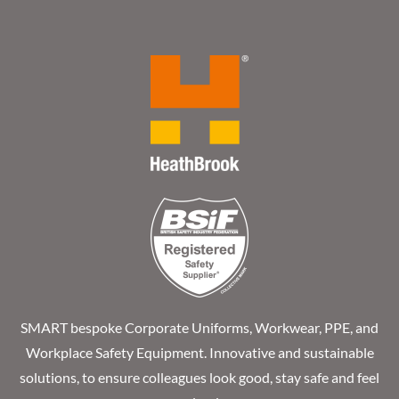
SMART bespoke Corporate Uniforms, Workwear, PPE, and
Workplace Safety Equipment. Innovative and sustainable
solutions, to ensure colleagues look good, stay safe and feel