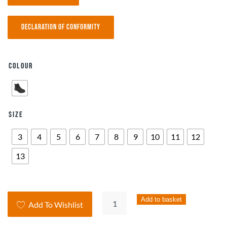
Declaration of Conformity
Colour
Size
3
4
5
6
7
8
9
10
11
12
13
Airlite
Add to basket
Add To Wishlist
Heathrow
Dial