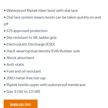
• Waterproof Riptek hiker boot with dial lace
• Dial lace system means boots can be taken quickly on and
off
• S7S approved protection
• Slip resistant to SR, ladder grip
• Electrostatic Discharge (ESD)
• Hard-wearing dual density EVA/Rubber sole
• Shock absorbent
• Anti-static
• Fuel and oil resistant
• 200J metal-free toe cap
• Riptek textile upper with waterproof membrane
• Size 3 (36) to 13 (48)
Download Spec