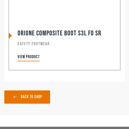
Orione Composite Boot S3L FO SR
SAFETY FOOTWEAR
View product
Back to Shop