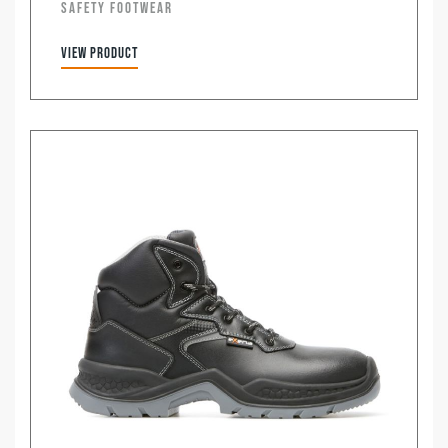
SAFETY FOOTWEAR
View product