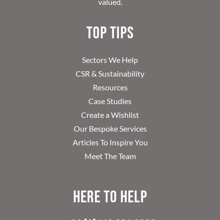
valued.
Top Tips
Sectors We Help
CSR & Sustainability
Resources
Case Studies
Create a Wishlist
Our Bespoke Services
Articles To Inspire You
Meet The Team
Here to help