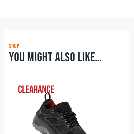
Lace
Waterproof
Hiker
WR
quantity
Shop
You might also like…