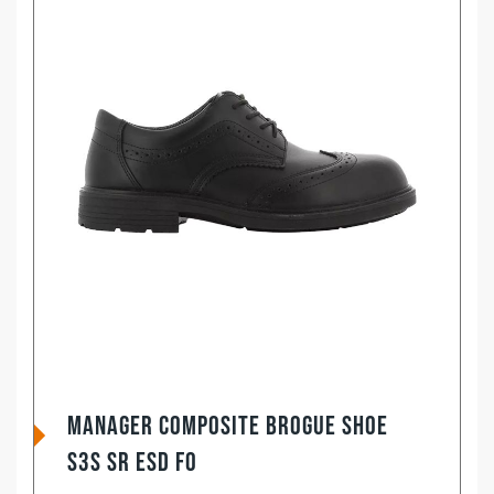
Manager Composite Brogue Shoe
S3S SR ESD FO