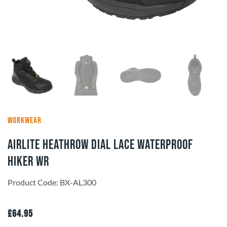
WORKWEAR
Airlite Heathrow Dial Lace Waterproof
Hiker WR
Product Code: BX-AL300
£
64.95