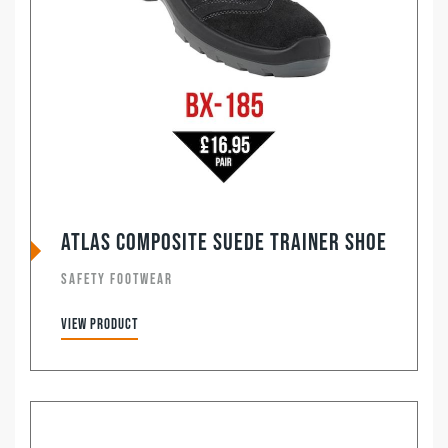
ATLAS Composite Suede Trainer Shoe
SAFETY FOOTWEAR
View product