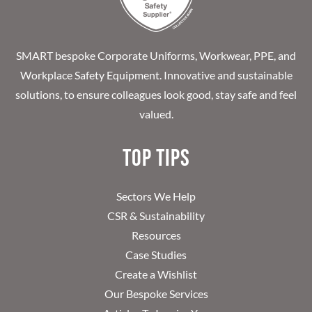
SMART bespoke Corporate Uniforms, Workwear, PPE, and
Workplace Safety Equipment. Innovative and sustainable
solutions, to ensure colleagues look good, stay safe and feel
valued.
Top Tips
Sectors We Help
CSR & Sustainability
Resources
Case Studies
Create a Wishlist
Our Bespoke Services