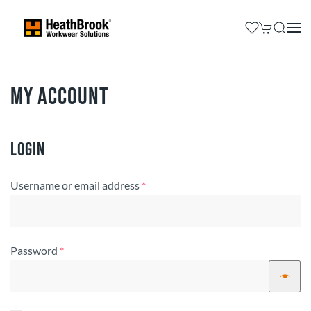
My account
Login
Required
Username or email address
*
Required
Password
*