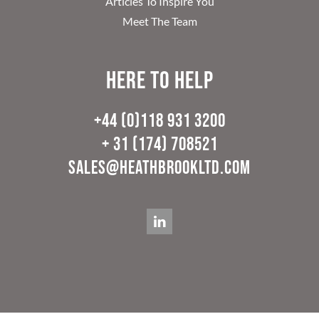
Articles To Inspire You
Meet The Team
Here to help
+44 (0)118 931 3200
+ 31 (174) 708521
sales@heathbrookltd.com