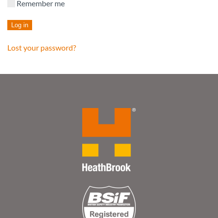
Remember me
Log in
Lost your password?