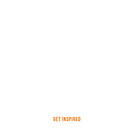
Get Inspired
Workwear Personalisation,