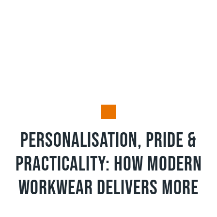
Pride and Practicality
Personalisation, Pride &
Practicality: How Modern
Workwear Delivers More