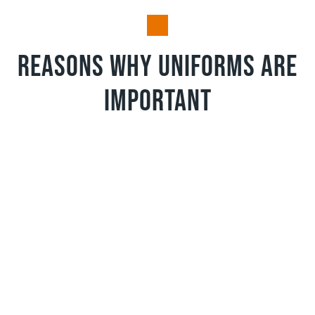
Reasons why uniforms are
important