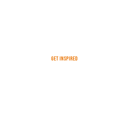
Get Inspired
Reasons why uniforms are
important