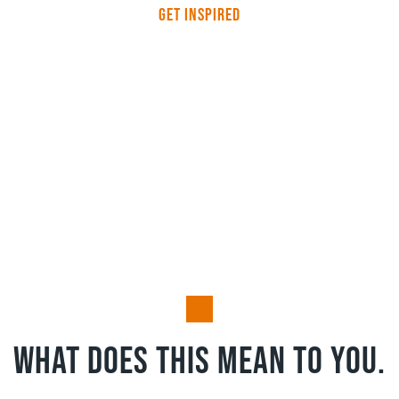
Get Inspired
HeathBrook achieves
EcoVadis Bronze Medal
status
What does this mean to you.